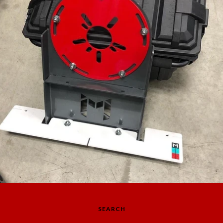
SEARCH