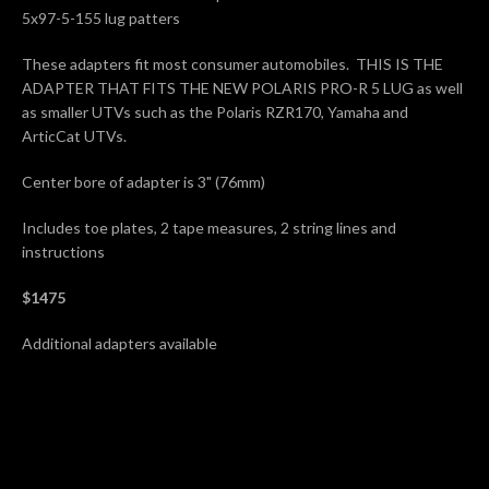
5x97-5-155 lug patters
These adapters fit most consumer automobiles. THIS IS THE
ADAPTER THAT FITS THE NEW POLARIS PRO-R 5 LUG as well
as smaller UTVs such as the Polaris RZR170, Yamaha and
ArticCat UTVs.
Center bore of adapter is 3" (76mm)
Includes toe plates, 2 tape measures, 2 string lines and
instructions
$1475
Additional adapters available