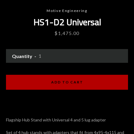
Motive Engineering
HS1-D2 Universal
Price
$1,475.00
Quantity
Instagram
YouTube
ADD TO CART
SEARCH
Flagship Hub Stand with Universal 4 and 5 lug adapter
AGAIN
Set of 4 hub stands with adapters that fit from 4x95-4x115 and