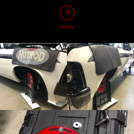
SHARE