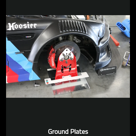
Ground Plates