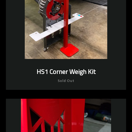
HS1 Corner Weigh Kit
Instagram
YouTube
Sold Out
SEARCH
AGAIN