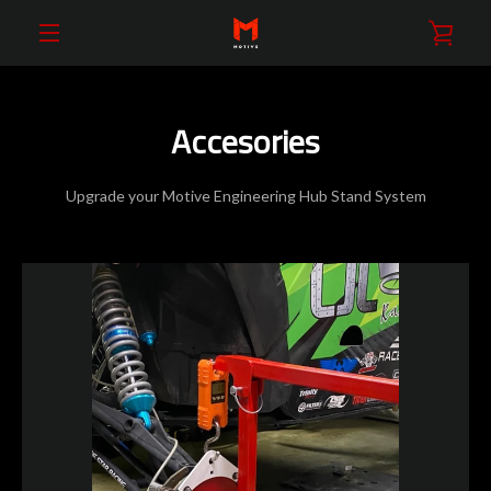
Skip
VIE
to
content
EXPAND
CAR
NAVIGATION
Accesories
Upgrade your Motive Engineering Hub Stand System