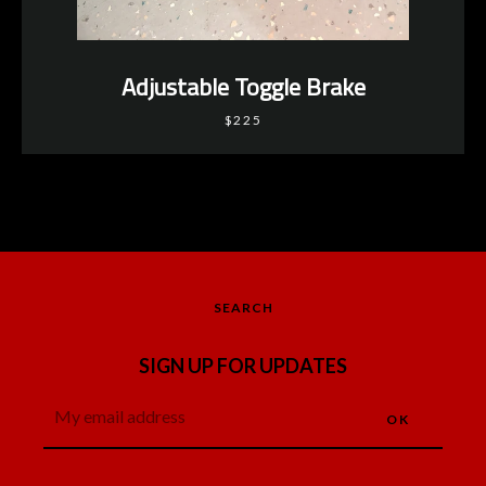
Adjustable Toggle Brake
$225
SEARCH
SIGN UP FOR UPDATES