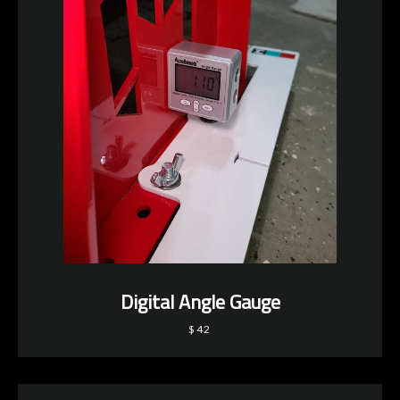
Digital Angle Gauge
$42