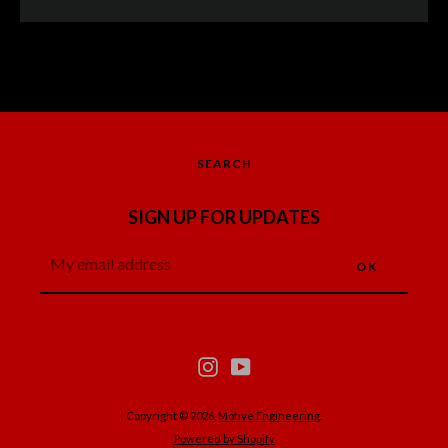
SEARCH
SIGN UP FOR UPDATES
Instagram
YouTube
Instagram
YouTube
SEARCH
AGAIN
Copyright © 2026,
Motive Engineering
.
Powered by Shopify