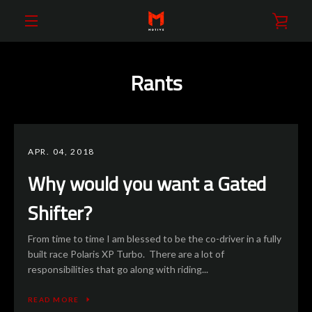
Skip
VIE
to
content
EXPAND
CAR
Rants
NAVIGATION
APR. 04, 2018
Why would you want a Gated
Shifter?
From time to time I am blessed to be the co-driver in a fully
built race Polaris XP Turbo. There are a lot of
responsibilities that go along with riding...
READ MORE